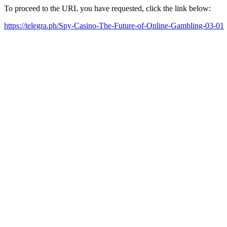
To proceed to the URL you have requested, click the link below:
https://telegra.ph/Spy-Casino-The-Future-of-Online-Gambling-03-01