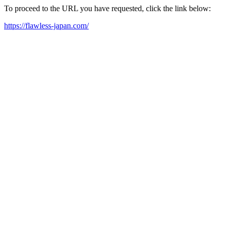
To proceed to the URL you have requested, click the link below:
https://flawless-japan.com/