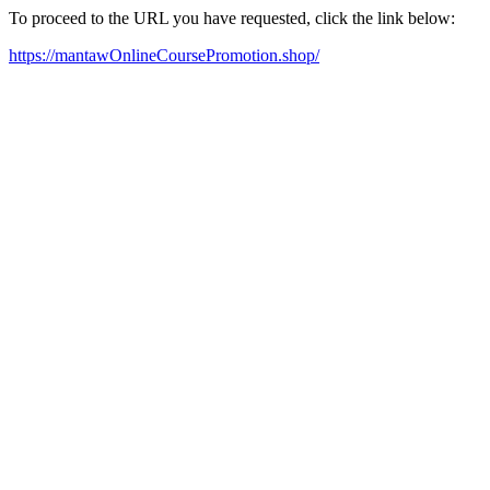
To proceed to the URL you have requested, click the link below:
https://mantawOnlineCoursePromotion.shop/