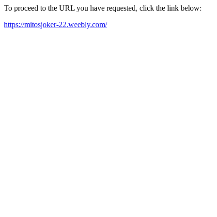
To proceed to the URL you have requested, click the link below:
https://mitosjoker-22.weebly.com/