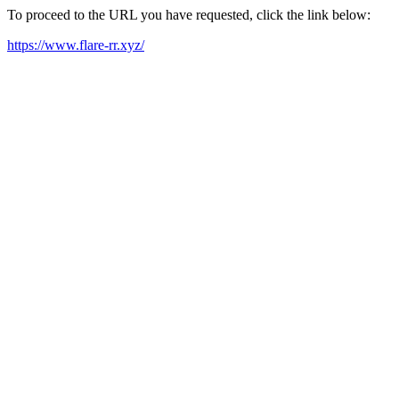
To proceed to the URL you have requested, click the link below:
https://www.flare-rr.xyz/