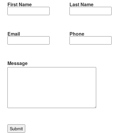
First Name
Last Name
Email
Phone
Message