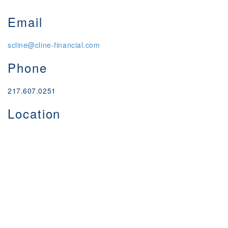
Email
scline@cline-financial.com
Phone
217.607.0251
Location