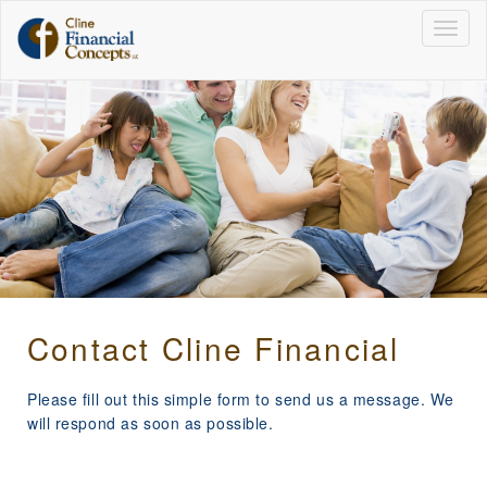
Togg
navig
Contact Cline Financial
Please fill out this simple form to send us a message. We
will respond as soon as possible.