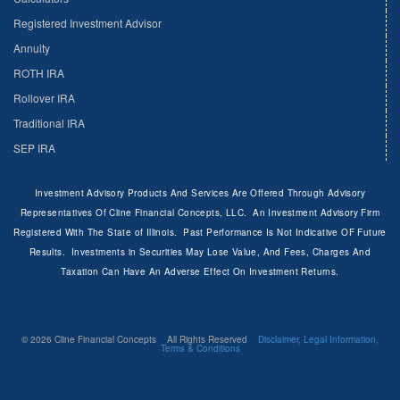
Registered Investment Advisor
Annuity
ROTH IRA
Rollover IRA
Traditional IRA
SEP IRA
Investment Advisory Products And Services Are Offered Through Advisory
Representatives Of Cline Financial Concepts, LLC. An Investment Advisory Firm
Registered With The State of Illinois. Past Performance Is Not Indicative OF Future
Results. Investments in Securities May Lose Value, And Fees, Charges And
Taxation Can Have An Adverse Effect On Investment Returns.
© 2026 Cline Financial Concepts All Rights Reserved
Disclaimer, Legal Information,
Terms & Conditions