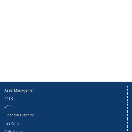
Asset Management
401K
403b
Financial Planning
Fee-Only
Calculators